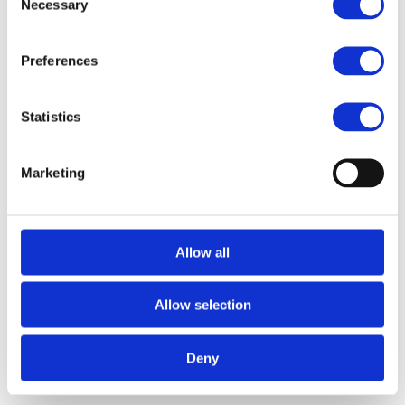
Necessary
Selection
Preferences
Statistics
Marketing
Findlay Boothroyd
Associate
Former Delphi Digital ventures analyst with a strong 
background in web3 research and investing, and a 
Allow all
Canadian Olympian in field hockey.
Allow selection
Deny
Related Transactions