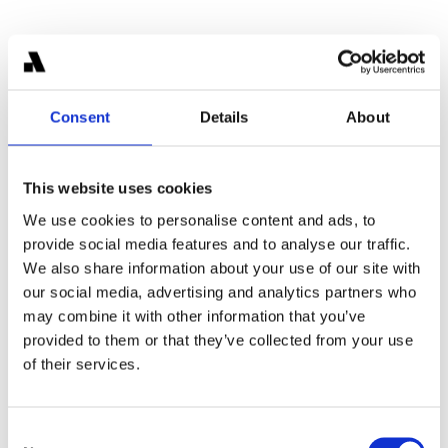
Consent
Details
About
Bernard Schmid
This website uses cookies
Partner
We use cookies to personalise content and ads, to
Former McKinsey consultant leading strategy and 
provide social media features and to analyse our traffic.
M&A for digital asset companies at Areta.
We also share information about your use of our site with
our social media, advertising and analytics partners who
may combine it with other information that you’ve
provided to them or that they’ve collected from your use
of their services.
Consent