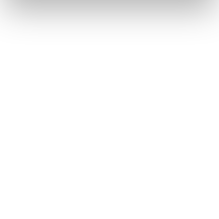
View All
Commercial & Growth Strategy
Onchain Services
Areta Led the Management of the Uniswap 
Foundation’s $4.9 Million Security Fund
2024
See Details
Commercial & Growth Strategy
Onchain Services
Areta Designed and Managed Polygon’s Delegate 
Incentive Program and Led Performance Reviews
2024