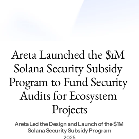
Services
Get In Touch
Areta Launched the $1M 
Solana Security Subsidy 
Program to Fund Security 
Audits for Ecosystem 
Projects
Areta Led the Design and Launch of the $1M 
Solana Security Subsidy Program
2025