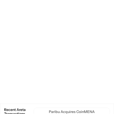
Market Making Advisory
Onchain Services
Commercial & Growth Strategy
Special Situations
Delegation & Staking
Explore Areta
About
Areta Brand Kit
Delegation
Transactions
News & Insights
Social
Twitter
LinkedIn
Imprint
Privacy Policy
Designed by 
Tribe Designworks
© Areta. All Rights Reserved.
Recent Areta 
Paribu Acquires CoinMENA
Transactions