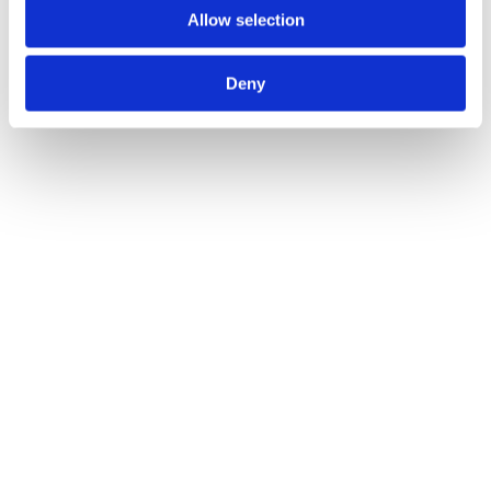
Infrastructure
Allow selection
M&A
Areta Advises Blocktorch on Acquisition by Thirdweb
2024
Deny
See Details
Infrastructure
M&A
Areta Advises StealthTest on Acquisition by Hashlock