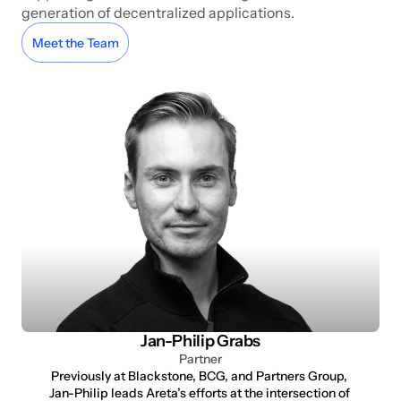
generation of decentralized applications.
Meet the Team
Jan-Philip Grabs
Partner
Previously at Blackstone, BCG, and Partners Group, 
Jan-Philip leads Areta’s efforts at the intersection of 