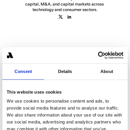
capital, M&A, and capital markets across 
technology and consumer sectors.
Consent
Details
About
This website uses cookies
We use cookies to personalise content and ads, to
provide social media features and to analyse our traffic.
We also share information about your use of our site with
Harish Chari
our social media, advertising and analytics partners who
Vice President
may combine it with other information that you’ve
Former Houlihan Lokey banker and Checkout.com 