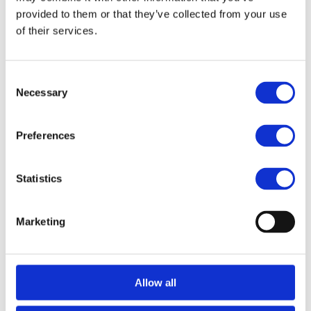
strategic finance professional, with deep 
provided to them or that they’ve collected from your use
experience across fintech, payments, and digital 
of their services.
asset M&A and capital raising.
Consent
Necessary
Selection
Related 
Preferences
View All
Transactions
Statistics
Marketing
Allow all