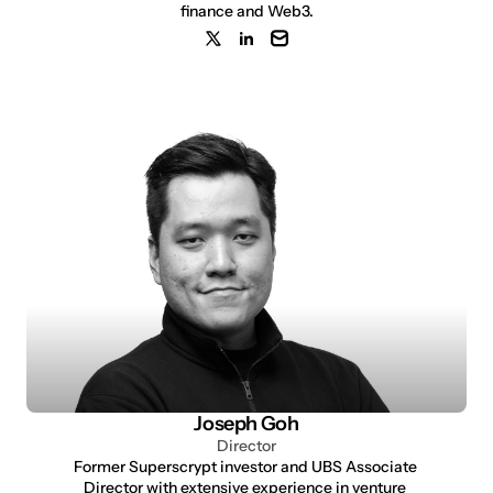
finance and Web3.
Joseph Goh
Director
Former Superscrypt investor and UBS Associate 
Director with extensive experience in venture 