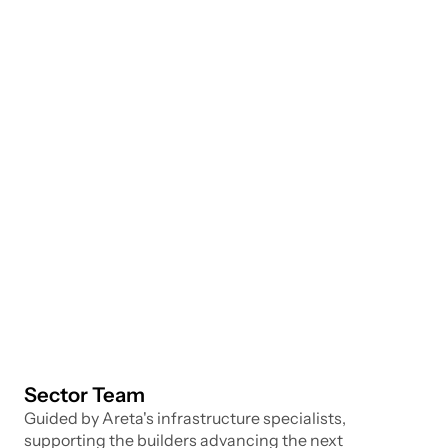
and governance of underlying blockchain 
infrastructure. The challenge lies in ensuring 
scalability, security, and interoperability across a 
rapidly evolving multi-chain landscape.
Sub Verticals
L1 & L2 Networks
Interoperability Protocols
Custody & Key Management
Staking & Validator Infrastructure
Data Indexing & Node Infrastructure
Middleware & Developer Tooling
Sector Team
Guided by Areta's infrastructure specialists, 
supporting the builders advancing the next 