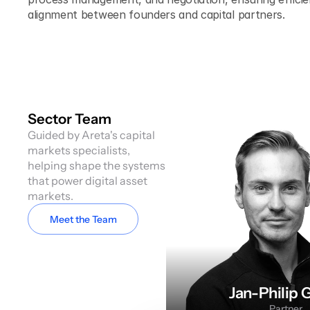
alignment between founders and capital partners.
Sector Team
Guided by Areta's capital 
markets specialists, 
helping shape the systems 
that power digital asset 
markets.
Meet the Team
Jan-Philip 
Partner