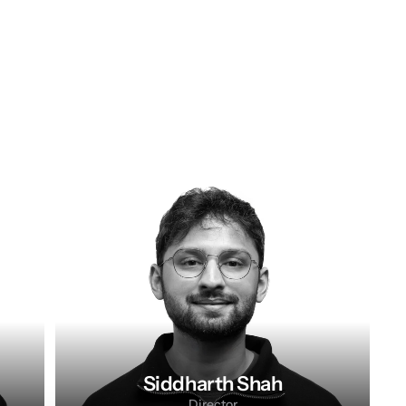
Siddharth Shah
Director