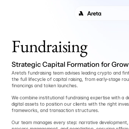
Fundraising
Strategic Capital Formation for Grow
Areta’s fundraising team advises leading crypto and fi
the full lifecycle of capital raising, from early-stage ro
financings and token launches. 
We combine institutional fundraising expertise with a d
digital assets to position our clients with the right inves
frameworks, and transaction structures.
Our team manages every step: narrative development, 
process management, and negotiation, ensuring efficie