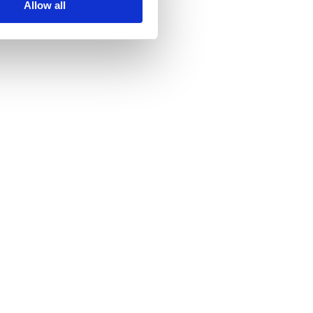
Allow all
undraising
Capital Raises
reta Advises Impossible Cloud on Strategic 
ound Financing
023
ee Details