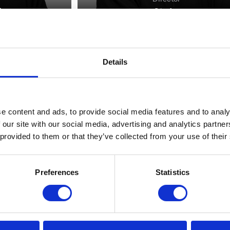
Details
e content and ads, to provide social media features and to analy
 our site with our social media, advertising and analytics partn
 provided to them or that they’ve collected from your use of their
Preferences
Statistics