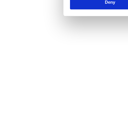
Deny
Fundraising
Capital Raises
Areta Advises Zerion on Series B Financing Led 
by Wintermute
2023
See Details