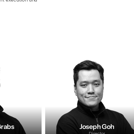
Grabs
Joseph Goh
Director