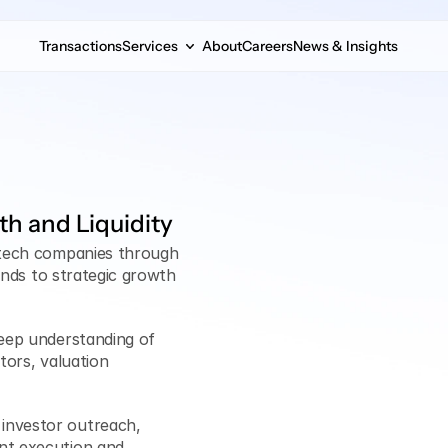
Transactions
Services
About
Careers
News & Insights
th and Liquidity
ntech companies through 
unds to strategic growth 
eep understanding of 
tors, valuation 
investor outreach, 
nt execution and 