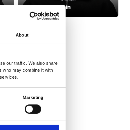
About
se our traffic. We also share
ers who may combine it with
View All
 services.
Marketing