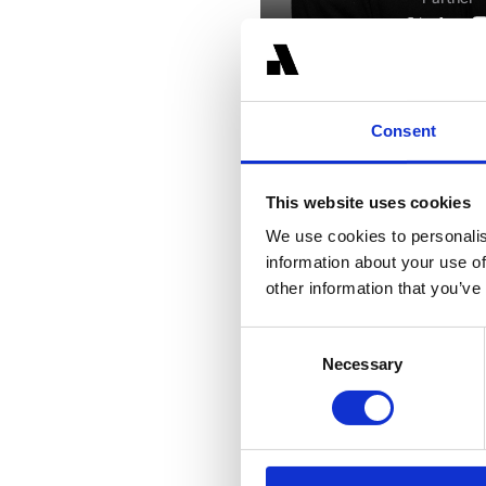
Consent
This website uses cookies
We use cookies to personalis
Related Transactions
information about your use of
other information that you’ve
Consent
Necessary
Selection