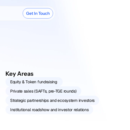
Get In Touch
Key Areas
Equity & Token fundraising 
Private sales (SAFTs, pre-TGE rounds)
Strategic partnerships and ecosystem investors
Institutional roadshow and investor relations