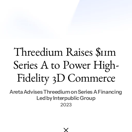
Services
Get In Touch
Threedium Raises $11m 
Series A to Power High-
Fidelity 3D Commerce
Areta Advises Threedium on Series A Financing 
Led by Interpublic Group
2023