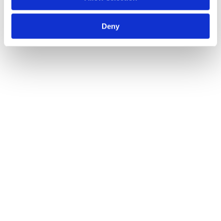
View All
Deny
Fundraising
Capital Raises
Areta Advises Impossible Cloud on Strategic Round 
Financing
2023
See Details
Fundraising
Capital Raises
Areta Advises Zerion on Series B Financing Led by 
Wintermute
2023
See Details