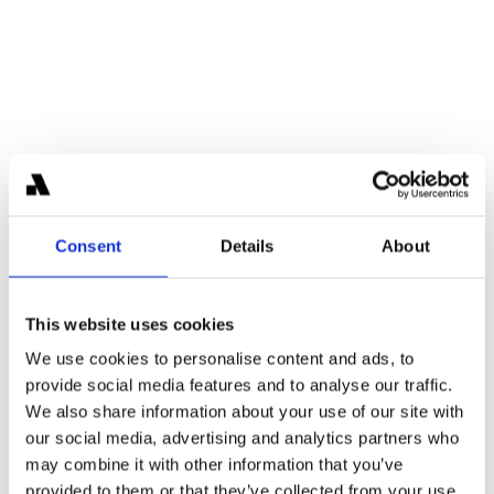
Karl-Martin Ahrend
Partner
Former Blackstone investor with prior experience at 
J.P. Morgan and Deutsche Bank, bringing deep 
Consent
Details
About
institutional finance expertise to Areta.
This website uses cookies
We use cookies to personalise content and ads, to
provide social media features and to analyse our traffic.
We also share information about your use of our site with
our social media, advertising and analytics partners who
may combine it with other information that you’ve
provided to them or that they’ve collected from your use