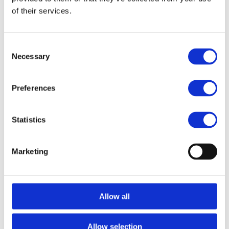
of their services.
Consent
Necessary
Selection
Preferences
Jan-Philip Grabs
Partner
Previously at Blackstone, BCG, and Partners Group, 
Statistics
Jan-Philip leads Areta’s efforts at the intersection of 
finance and Web3.
Marketing
Allow all
Related Transactions
Allow selection