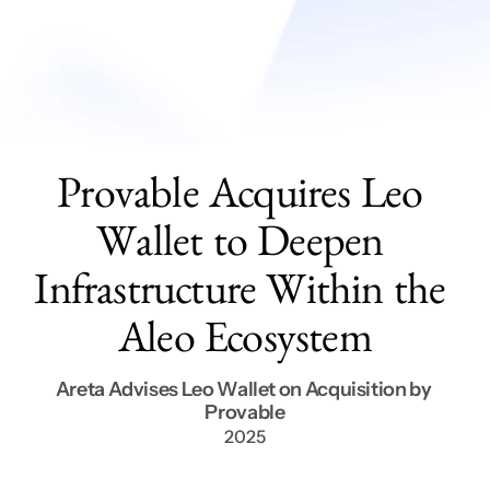
Services
Get In Touch
Provable Acquires Leo 
Wallet to Deepen 
Infrastructure Within the 
Aleo Ecosystem
Areta Advises Leo Wallet on Acquisition by 
Provable
2025