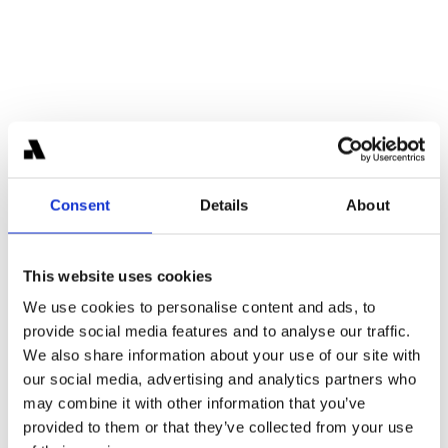
Meet the Team
Consent
Details
About
This website uses cookies
We use cookies to personalise content and ads, to
provide social media features and to analyse our traffic.
Karl-Martin Ahrend
We also share information about your use of our site with
Partner
Former Blackstone investor with prior experience at 
our social media, advertising and analytics partners who
J.P. Morgan and Deutsche Bank, bringing deep 
may combine it with other information that you’ve
institutional finance expertise to Areta.
provided to them or that they’ve collected from your use