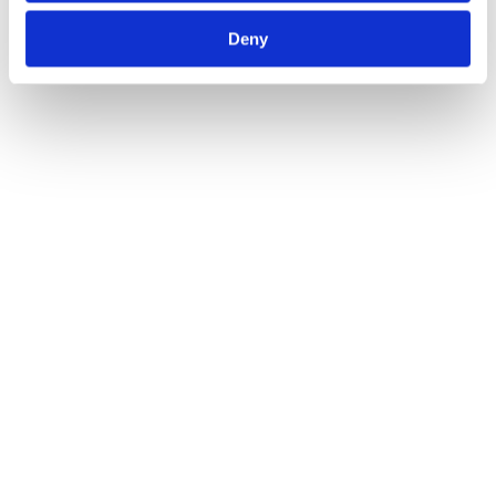
Deny
Related Transactions
View All
Payment & Stablecoins
M&A
Areta Advises ClearJunction on Acquisition of Altalix
2023
See Details