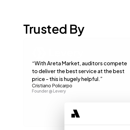
Trusted By
“With Areta Market, auditors compete 
to deliver the best service at the best 
price - this is hugely helpful.”
Cristiano Policarpo
Founder @ Levery