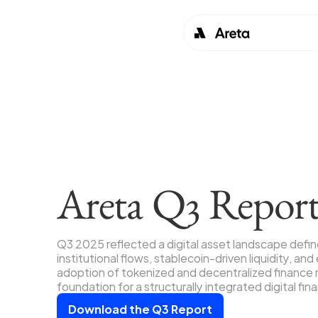
Areta Q3 Repor
Q3 2025 reflected a digital asset landscape defi
institutional flows, stablecoin-driven liquidity, and
adoption of tokenized and decentralized finance m
foundation for a structurally integrated digital fin
Download the Q3 Report