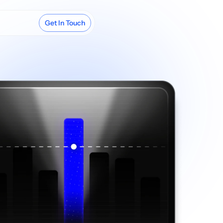
Get In Touch