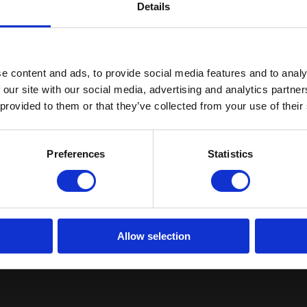
Details
e content and ads, to provide social media features and to analy
 our site with our social media, advertising and analytics partn
Get The Areta Q3 Repor
 provided to them or that they’ve collected from your use of their
Fill out the form to get your copy instantly.
Preferences
Statistics
Allow selection