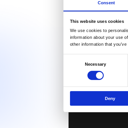
Consent
This website uses cookies
We use cookies to personalis
information about your use of
other information that you’ve
Consent
Necessary
Selection
Deny