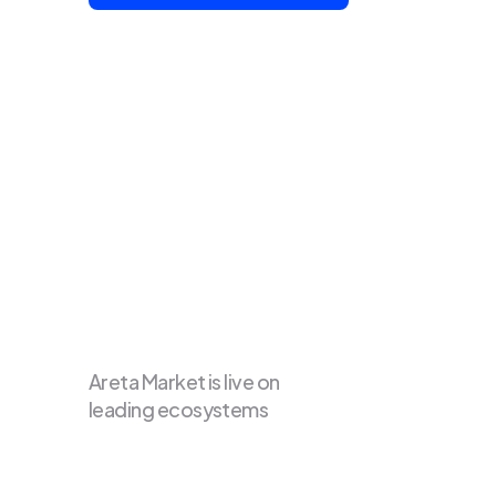
Areta Market is live on 
leading ecosystems