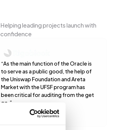
Helping leading projects launch with 
confidence
“As the main function of the Oracle is 
to serve as a public good, the help of 
the Uniswap Foundation and Areta 
Market with the UFSF program has 
been critical for auditing from the get 
go.”
Gabriel Rigo
CEO/Founder @ RigoBlock