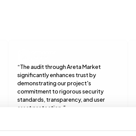
“The audit through Areta Market 
significantly enhances trust by 
demonstrating our project's 
commitment to rigorous security 
standards, transparency, and user 
asset protection.”
Dex Chen
Semantic Layer