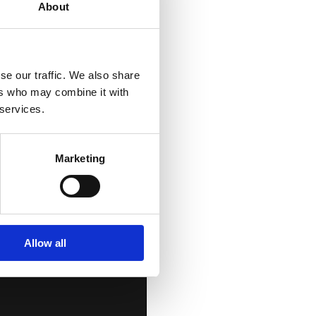
About
se our traffic. We also share
ers who may combine it with
t
 services.
Marketing
Allow all