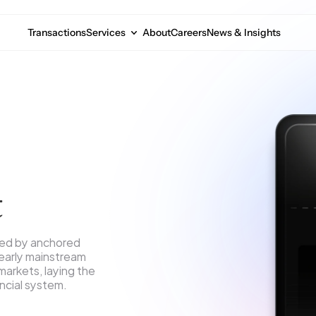
Transactions
Services
About
Careers
News & Insights
t
ned by anchored 
 early mainstream 
arkets, laying the 
ancial system.